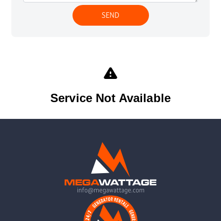
info@megawattage.com