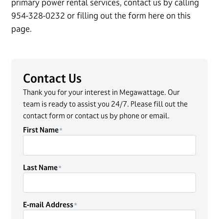
primary power rental services, contact us by calling
954-328-0232 or filling out the form here on this
page.
Contact Us
Thank you for your interest in Megawattage. Our
team is ready to assist you 24/7. Please fill out the
contact form or contact us by phone or email.
First Name
Last Name
E-mail Address