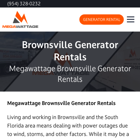
(954) 328-0232
GENERATOR RENTAL
Brownsville Generator
Rentals
Megawattage Brownsville Generator
Rentals
Megawattage Brownsville Generator Rentals
Living and working in Brownsville and the South
Florida area means dealing with power outages due
to wind, storms, and other factors. While it may be a