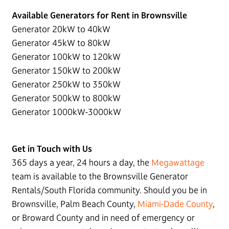
Available Generators for Rent in Brownsville
Generator 20kW to 40kW
Generator 45kW to 80kW
Generator 100kW to 120kW
Generator 150kW to 200kW
Generator 250kW to 350kW
Generator 500kW to 800kW
Generator 1000kW-3000kW
Get in Touch with Us
365 days a year, 24 hours a day, the
Megawattage
team is available to the Brownsville Generator
Rentals/South Florida community. Should you be in
Brownsville, Palm Beach County,
Miami-Dade County
,
or Broward County and in need of emergency or