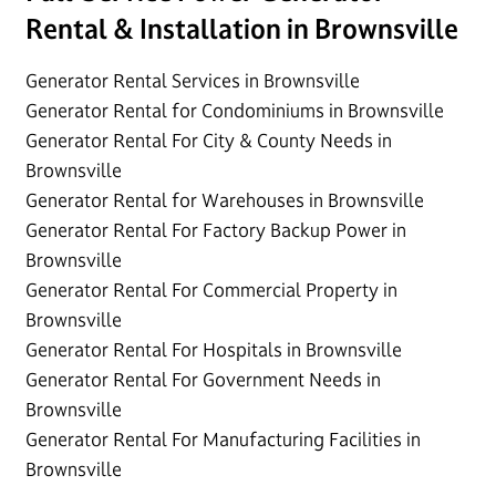
Rental & Installation in Brownsville
Generator Rental Services in Brownsville
Generator Rental for Condominiums in Brownsville
Generator Rental For City & County Needs in
Brownsville
Generator Rental for Warehouses in Brownsville
Generator Rental For Factory Backup Power in
Brownsville
Generator Rental For Commercial Property in
Brownsville
Generator Rental For Hospitals in Brownsville
Generator Rental For Government Needs in
Brownsville
Generator Rental For Manufacturing Facilities in
Brownsville