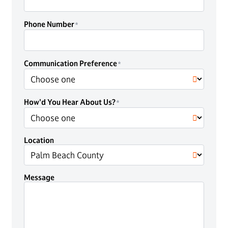
Phone Number
Communication Preference
How'd You Hear About Us?
Location
Message