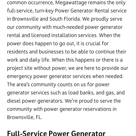
common occurrence, Megawattage remains the only
full-service, turn-key Power Generator Rental service
in Brownsville and South Florida. We proudly serve
our community with much-needed power generator
rental and licensed installation services. When the
power does happen to go out, it is crucial for
residents and businesses to be able to continue their
work and daily life. When this happens or there is a
project site without power, we are here to provide our
emergency power generator services when needed.
The area’s community counts on us for power
generator services such as load banks, and gas, and
diesel power generators. We’re proud to serve the
community with power generator reservations in
Brownsville, FL.
Full-Service Power Generator