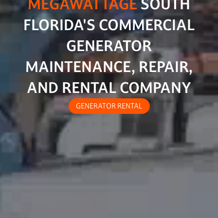
MEGAWATTAGE
SOUTH
FLORIDA'S COMMERCIAL
GENERATOR
MAINTENANCE, REPAIR,
AND RENTAL COMPANY
GENERATOR RENTAL