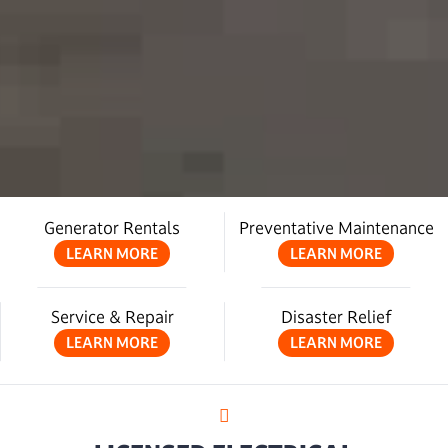
Generator Rentals
Preventative Maintenance
LEARN MORE
LEARN MORE
Service & Repair
Disaster Relief
LEARN MORE
LEARN MORE