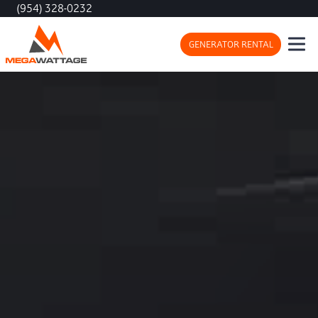
(954) 328-0232
GENERATOR RENTAL