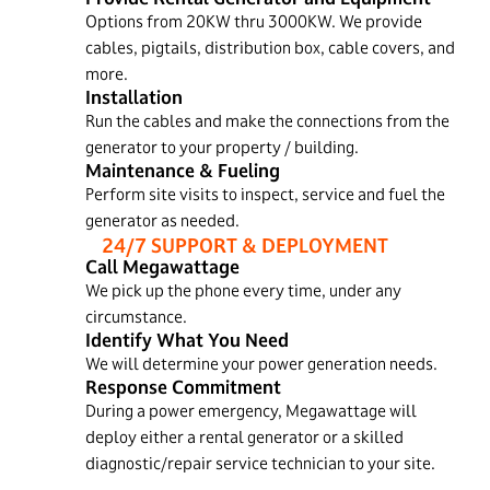
Options from 20KW thru 3000KW. We provide
cables, pigtails, distribution box, cable covers, and
more.
Installation
Run the cables and make the connections from the
generator to your property / building.
Maintenance & Fueling
Perform site visits to inspect, service and fuel the
generator as needed.
24/7 SUPPORT & DEPLOYMENT
Call Megawattage
We pick up the phone every time, under any
circumstance.
Identify What You Need
We will determine your power generation needs.
Response Commitment
During a power emergency, Megawattage will
deploy either a rental generator or a skilled
diagnostic/repair service technician to your site.