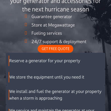
your generator and accessories for
the next hurricane season
Guarantee generator
Store at Megawattage
Fueling services
24/7 support & deployment
GET FREE QUOTE
Reserve a generator for your property
We store the equipment until you need it
We install and fuel the generator at your property
when a storm is approaching
We service and maintain the generator at your