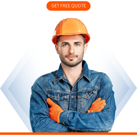
GET FREE QUOTE