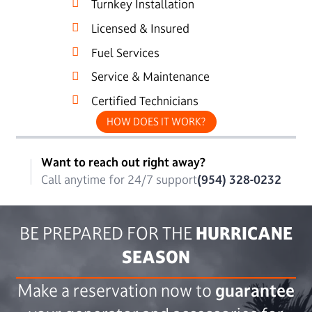
Turnkey Installation
Licensed & Insured
Fuel Services
Service & Maintenance
Certified Technicians
HOW DOES IT WORK?
Want to reach out right away?
Call anytime for 24/7 support
(954) 328-0232
BE PREPARED FOR THE
HURRICANE
SEASON
Make a reservation now to
guarantee