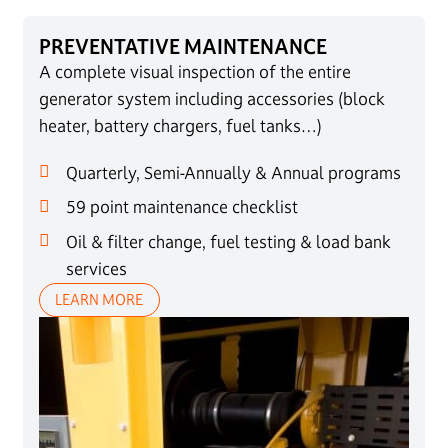
PREVENTATIVE MAINTENANCE
A complete visual inspection of the entire
generator system including accessories (block
heater, battery chargers, fuel tanks…)
Quarterly, Semi-Annually & Annual programs
59 point maintenance checklist
Oil & filter change, fuel testing & load bank
services
LEARN MORE