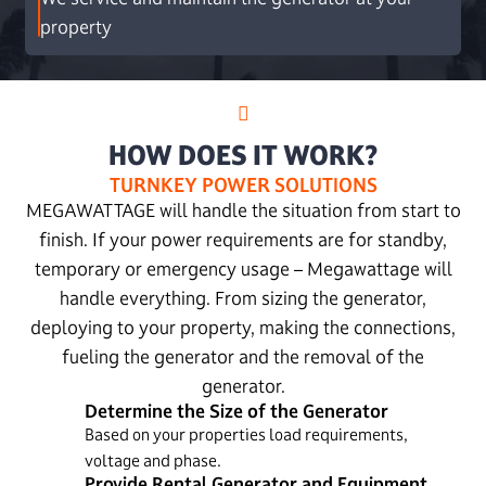
property
HOW DOES IT WORK?
TURNKEY POWER SOLUTIONS
MEGAWATTAGE will handle the situation from start to
finish. If your power requirements are for standby,
temporary or emergency usage – Megawattage will
handle everything. From sizing the generator,
deploying to your property, making the connections,
fueling the generator and the removal of the
generator.
Determine the Size of the Generator
Based on your properties load requirements,
voltage and phase.
Provide Rental Generator and Equipment