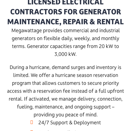
LICENSED ELECTRICAL
CONTRACTORS FOR GENERATOR
MAINTENANCE, REPAIR & RENTAL
Megawattage provides commercial and industrial
generators on flexible daily, weekly, and monthly
terms. Generator capacities range from 20 kW to
3,000 kW.
During a hurricane, demand surges and inventory is
limited. We offer a hurricane season reservation
program that allows customers to secure priority
access with a reservation fee instead of a full upfront
rental. If activated, we manage delivery, connection,
fueling, maintenance, and ongoing support –
providing you peace of mind.
24/7 Support & Deployment