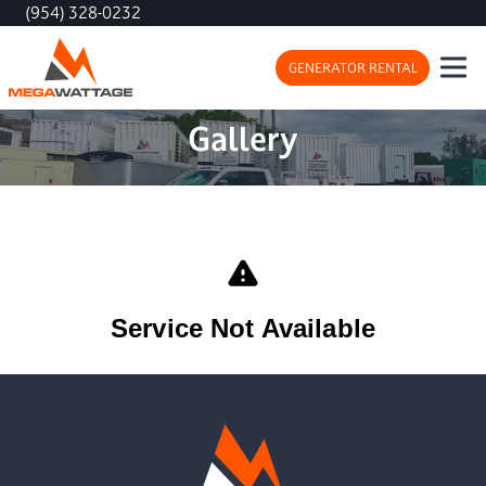
(954) 328-0232
GENERATOR RENTAL
Gallery