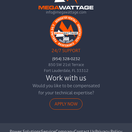
info@megawattage.com
24/7 SUPPORT
(954) 328-0232
850 SW 21st Terrace
Fort Lauderdale, FL 33312
Work with us
Would you like to be compensated
for your technical expertise?
APPLY NOW
Power Solutions
Service
Company
Contact Us
Privacy Policy