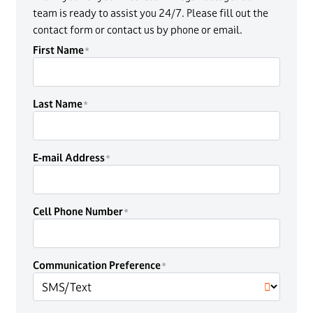
team is ready to assist you 24/7. Please fill out the
contact form or contact us by phone or email.
First Name
Last Name
E-mail Address
Cell Phone Number
Communication Preference