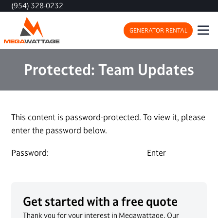
(954) 328-0232
GENERATOR RENTAL
Protected: Team Updates
This content is password-protected. To view it, please
enter the password below.
Password:
Get started with a free quote
Thank you for your interest in Megawattage. Our