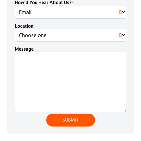
How'd You Hear About Us?
Location
Message