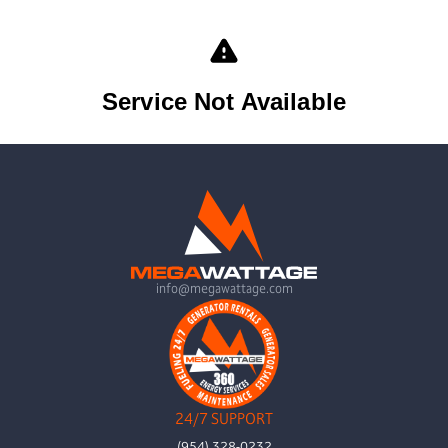
info@megawattage.com
24/7 SUPPORT
(954) 328-0232