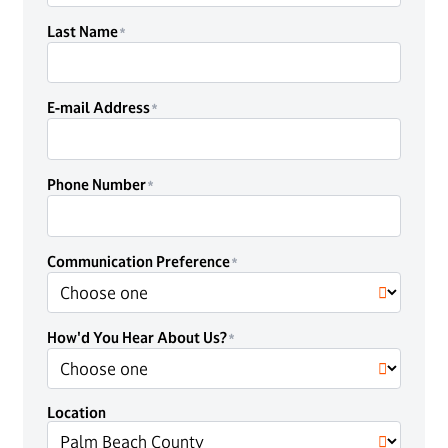
Last Name
E-mail Address
Phone Number
Communication Preference
How'd You Hear About Us?
Location