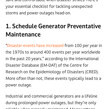
your essential checklist for tackling unexpected
storms and power outages head-on.
1. Schedule Generator Preventative
Maintenance
“
Disaster events have increased
from 100 per year in
the 1970s to around 400 events per year worldwide
in the past 20 years,” according to the International
Disaster Database (EM-DAT) of the Centre for
Research on the Epidemiology of Disasters (CRED).
More often than not, these events typically lead to a
power outage.
Industrial and commercial generators are a lifeline
during prolonged power outages, but they’re only