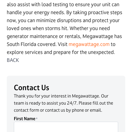
also assist with load testing to ensure your unit can
handle your energy needs. By taking proactive steps
now, you can minimize disruptions and protect your
loved ones when storms hit. Whether you need
generator maintenance or rentals, Megawattage has
South Florida covered. Visit
megawattage.com
to
explore services and prepare for the unexpected.
BACK
Contact Us
Thank you for your interest in Megawattage. Our
team is ready to assist you 24/7. Please fill out the
contact form or contact us by phone or email.
First Name