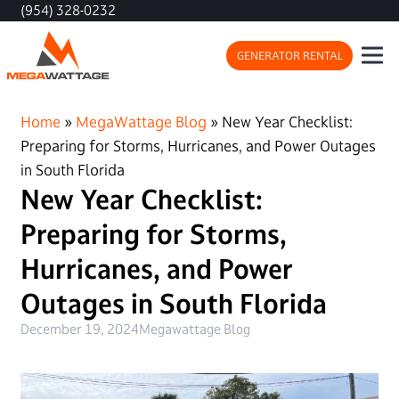
(954) 328-0232
GENERATOR RENTAL
Home
»
MegaWattage Blog
»
New Year Checklist:
Preparing for Storms, Hurricanes, and Power Outages
in South Florida
New Year Checklist:
Preparing for Storms,
Hurricanes, and Power
Outages in South Florida
December 19, 2024
Megawattage Blog