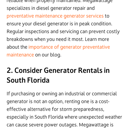
reliable when properly maintained. Megawattage
specializes in diesel generator repair and
preventative maintenance generator services
to
ensure your diesel generator is in peak condition.
Regular inspections and servicing can prevent costly
breakdowns when you need it most. Learn more
about the
importance of generator preventative
maintenance
on our blog.
2. Consider Generator Rentals in
South Florida
If purchasing or owning an industrial or commercial
generator is not an option, renting one is a cost-
effective alternative for storm preparedness,
especially in South Florida where unexpected weather
can cause severe power outages. Megawattage is