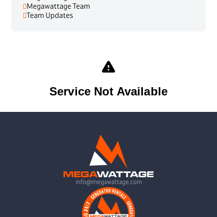
Megawattage Team
Team Updates
info@megawattage.com