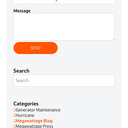
Message
Search
Categories
Generator Maintenance
Hurricane
Megawattage Blog
Megawattage Press