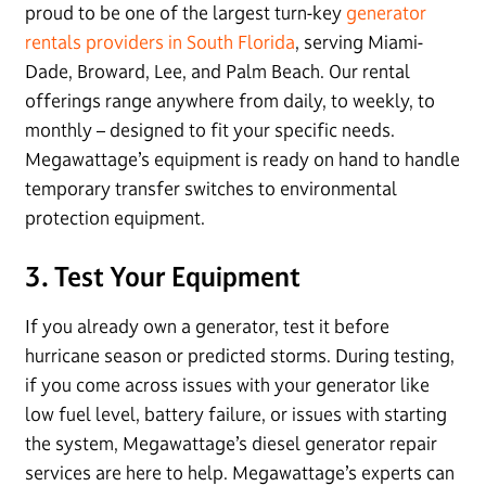
proud to be one of the largest turn-key
generator
rentals providers in South Florida
, serving Miami-
Dade, Broward, Lee, and Palm Beach. Our rental
offerings range anywhere from daily, to weekly, to
monthly – designed to fit your specific needs.
Megawattage’s equipment is ready on hand to handle
temporary transfer switches to environmental
protection equipment.
3. Test Your Equipment
If you already own a generator, test it before
hurricane season or predicted storms. During testing,
if you come across issues with your generator like
low fuel level, battery failure, or issues with starting
the system, Megawattage’s diesel generator repair
services are here to help. Megawattage’s experts can