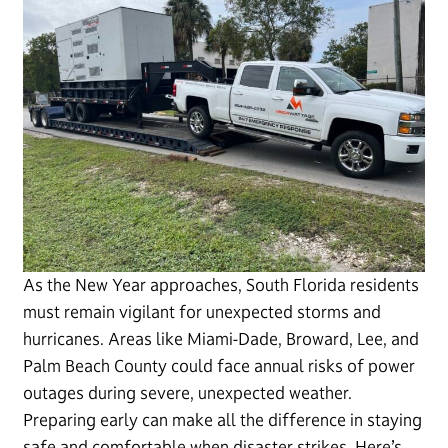
As the New Year approaches, South Florida residents
must remain vigilant for unexpected storms and
hurricanes. Areas like Miami-Dade, Broward, Lee, and
Palm Beach County could face annual risks of power
outages during severe, unexpected weather.
Preparing early can make all the difference in staying
safe and comfortable when disaster strikes. Here’s