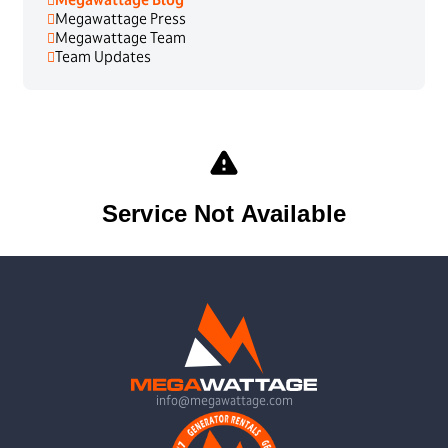
Megawattage Press
Megawattage Team
Team Updates
info@megawattage.com