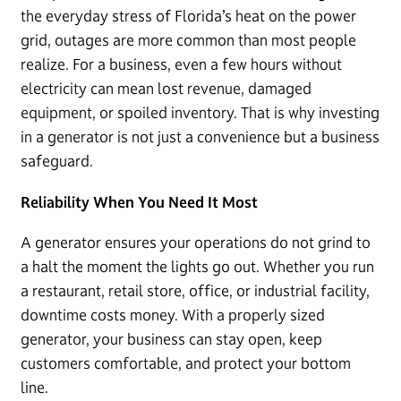
the everyday stress of Florida’s heat on the power
grid, outages are more common than most people
realize. For a business, even a few hours without
electricity can mean lost revenue, damaged
equipment, or spoiled inventory. That is why investing
in a generator is not just a convenience but a business
safeguard.
Reliability When You Need It Most
A generator ensures your operations do not grind to
a halt the moment the lights go out. Whether you run
a restaurant, retail store, office, or industrial facility,
downtime costs money. With a properly sized
generator, your business can stay open, keep
customers comfortable, and protect your bottom
line.