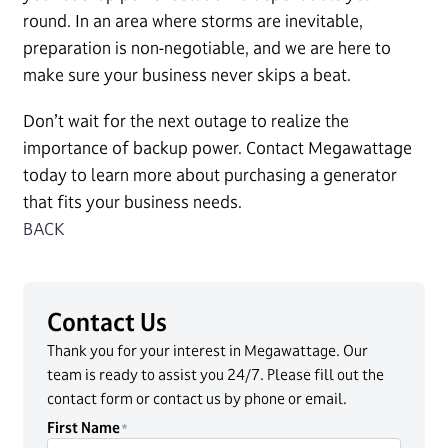
round. In an area where storms are inevitable,
preparation is non-negotiable, and we are here to
make sure your business never skips a beat.
Don’t wait for the next outage to realize the
importance of backup power. Contact Megawattage
today to learn more about purchasing a generator
that fits your business needs.
BACK
Contact Us
Thank you for your interest in Megawattage. Our
team is ready to assist you 24/7. Please fill out the
contact form or contact us by phone or email.
First Name