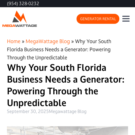
(954) 328-0232
GENERATOR RENTAL
Home
»
MegaWattage Blog
»
Why Your South
Florida Business Needs a Generator: Powering
Through the Unpredictable
Why Your South Florida
Business Needs a Generator:
Powering Through the
Unpredictable
September 30, 2025
Megawattage Blog