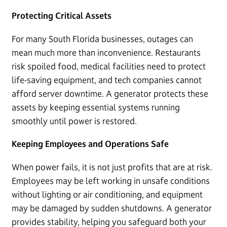
Protecting Critical Assets
For many South Florida businesses, outages can
mean much more than inconvenience. Restaurants
risk spoiled food, medical facilities need to protect
life-saving equipment, and tech companies cannot
afford server downtime. A generator protects these
assets by keeping essential systems running
smoothly until power is restored.
Keeping Employees and Operations Safe
When power fails, it is not just profits that are at risk.
Employees may be left working in unsafe conditions
without lighting or air conditioning, and equipment
may be damaged by sudden shutdowns. A generator
provides stability, helping you safeguard both your