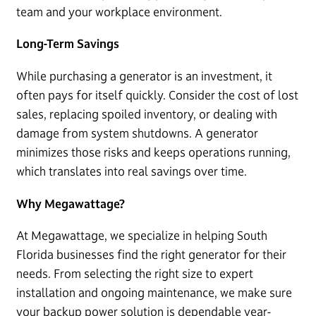
team and your workplace environment.
Long-Term Savings
While purchasing a generator is an investment, it
often pays for itself quickly. Consider the cost of lost
sales, replacing spoiled inventory, or dealing with
damage from system shutdowns. A generator
minimizes those risks and keeps operations running,
which translates into real savings over time.
Why Megawattage?
At Megawattage, we specialize in helping South
Florida businesses find the right generator for their
needs. From selecting the right size to expert
installation and ongoing maintenance, we make sure
your backup power solution is dependable year-