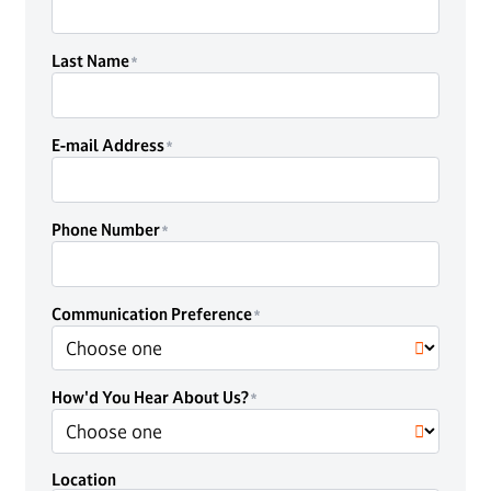
Last Name
E-mail Address
Phone Number
Communication Preference
How'd You Hear About Us?
Location