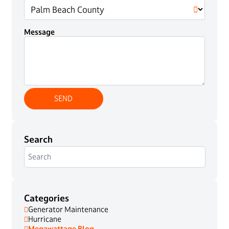
Message
Search
Categories
Generator Maintenance
Hurricane
Megawattage Blog