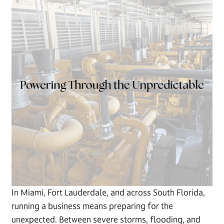
In Miami, Fort Lauderdale, and across South Florida,
running a business means preparing for the
unexpected. Between severe storms, flooding, and