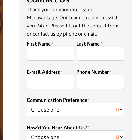
Thank you for your interest in
Megawattage. Our team is ready to assist
you 24/7. Please fill out the contact form
or contact us by phone or email.
First Name
Last Name
E-mail Address
Phone Number
Communication Preference
How'd You Hear About Us?