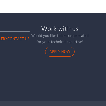
Work with us
Would you like to be compensated
LERY
CONTACT US
for your technical expertise?
APPLY NOW