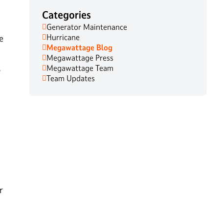
Categories
Generator Maintenance
Hurricane
e
Megawattage Blog
Megawattage Press
,
Megawattage Team
Team Updates
r