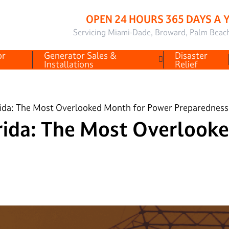
OPEN 24 HOURS 365 DAYS A 
Servicing Miami-Dade, Broward, Palm Beac
or
Generator Sales &
Disaster
Installations
Relief
ida: The Most Overlooked Month for Power Preparedness
rida: The Most Overlook