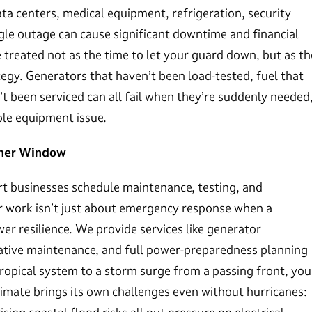
ta centers, medical equipment, refrigeration, security
ngle outage can cause significant downtime and financial
e treated not as the time to let your guard down, but as th
gy. Generators that haven’t been load-tested, fuel that
’t been serviced can all fail when they’re suddenly needed
ble equipment issue.
ther Window
art businesses schedule maintenance, testing, and
r work isn’t just about emergency response when a
er resilience. We provide services like generator
ntative maintenance, and full power-preparedness planning
ropical system to a storm surge from a passing front, you
climate brings its own challenges even without hurricanes: