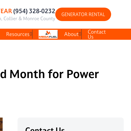
YEAR
(954) 328-0232
GENERATOR RENTAL
h, Collier & Monroe County
Contact
Resources
About
Us
ed Month for Power
Contact Us