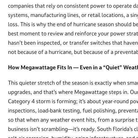
companies that rely on consistent power to operate da
systems, manufacturing lines, or retail locations, a si
loss. This is why the end of hurricane season should b
best moment to review and reinforce your power strate
hasn’t been inspected, or transfer switches that haven
not because of a hurricane, but because of a preventa
How Megawattage Fits In — Even in a “Quiet” Wea
This quieter stretch of the season is exactly when sm
upgrades, and that’s where Megawattage steps in. Ou
Category 4 storm is forming; it’s about year-round pow
inspections, load-bank testing, fuel polishing, preve
so that when any weather event hits, from a surprise t
business isn’t scrambling—it’s ready. South Florida’s 