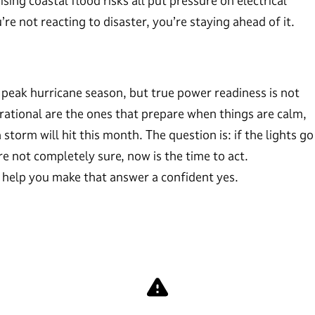
ising coastal flood risks all put pressure on electrical
 not reacting to disaster, you’re staying ahead of it.
peak hurricane season, but true power readiness is not
erational are the ones that prepare when things are calm,
storm will hit this month. The question is: if the lights go
e not completely sure, now is the time to act.
o help you make that answer a confident yes.