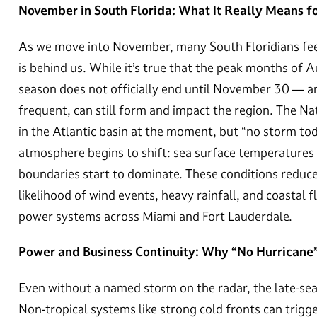
November in South Florida: What It Really Means f
As we move into November, many South Floridians feel 
is behind us. While it’s true that the peak months of
season does not officially end until November 30 — an
frequent, can still form and impact the region. The Na
in the Atlantic basin at the moment, but “no storm tod
atmosphere begins to shift: sea surface temperatures 
boundaries start to dominate. These conditions reduce 
likelihood of wind events, heavy rainfall, and coastal f
power systems across Miami and Fort Lauderdale.
Power and Business Continuity: Why “No Hurricane
Even without a named storm on the radar, the late-sea
Non-tropical systems like strong cold fronts can trigge