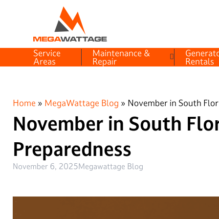
Service
Maintenance &
Generat
Areas
Repair
Rentals
Home
»
MegaWattage Blog
»
November in South Flor
November in South Flo
Preparedness
November 6, 2025
Megawattage Blog