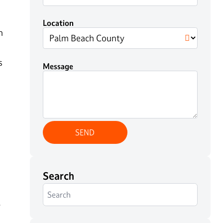
Location
n
s
Message
Search
.