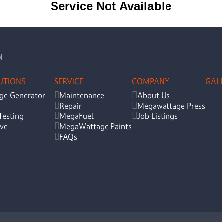
N
UTIONS
SERVICE
COMPANY
GAL
ge Generator
Maintenance
About Us
Repair
Megawattage Press
Testing
MegaFuel
Job Listings
ve
MegaWattage Paints
FAQs