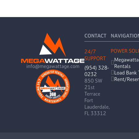
CONTACT
NAVIGATIO
POWER SOL
24/7
SUPPORT
Megawatta
Rentals
info@megawattage.com
(954) 328-
Load Bank 
0232
Rent/Reser
850 SW
21st
Terrace
Fort
Lauderdale,
FL 33312