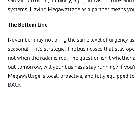
salt-air corrosion, humidity, aging infrastructure, and r
systems. Having Megawattage as a partner means you’re
The Bottom Line
November may not bring the same level of urgency as 
seasonal — it’s strategic. The businesses that stay op
not when the radar is red. The question isn’t whether a 
out tomorrow, will your business stay running? If you’r
Megawattage is local, proactive, and fully equipped t
BACK