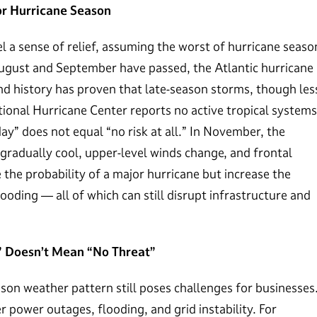
or Hurricane Season
a sense of relief, assuming the worst of hurricane seaso
 August and September have passed, the Atlantic hurricane
d history has proven that late-season storms, though les
tional Hurricane Center reports no active tropical systems
ay” does not equal “no risk at all.” In November, the
gradually cool, upper-level winds change, and frontal
the probability of a major hurricane but increase the
looding — all of which can still disrupt infrastructure and
” Doesn’t Mean “No Threat”
son weather pattern still poses challenges for businesses
r power outages, flooding, and grid instability. For