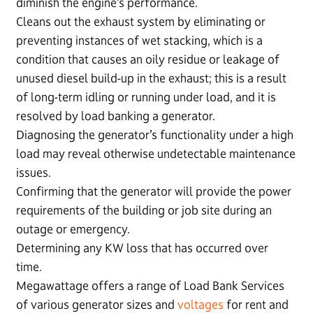
diminish the engine’s performance.
Cleans out the exhaust system by eliminating or
preventing instances of wet stacking, which is a
condition that causes an oily residue or leakage of
unused diesel build-up in the exhaust; this is a result
of long-term idling or running under load, and it is
resolved by load banking a generator.
Diagnosing the generator’s functionality under a high
load may reveal otherwise undetectable maintenance
issues.
Confirming that the generator will provide the power
requirements of the building or job site during an
outage or emergency.
Determining any KW loss that has occurred over
time.
Megawattage offers a range of Load Bank Services
of various generator sizes and
voltages
for rent and