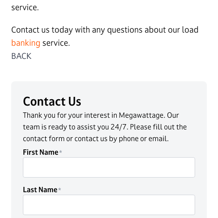
service.
Contact us today with any questions about our load
banking
service.
BACK
Contact Us
Thank you for your interest in Megawattage. Our
team is ready to assist you 24/7. Please fill out the
contact form or contact us by phone or email.
First Name
Last Name