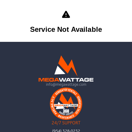
info@megawattage.com
24/7 SUPPORT
(954) 328-0232