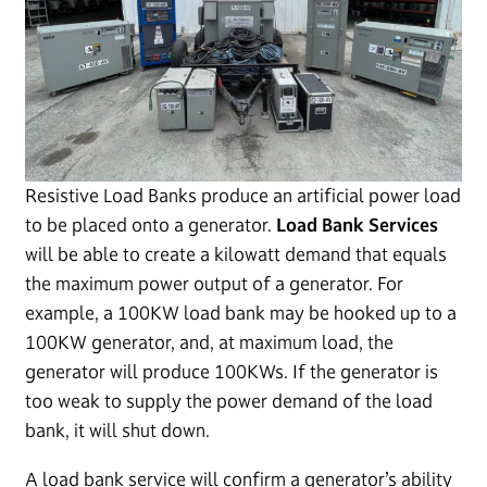
Resistive Load Banks produce an artificial power load
to be placed onto a generator.
Load Bank Services
will be able to create a kilowatt demand that equals
the maximum power output of a generator. For
example, a 100KW load bank may be hooked up to a
100KW generator, and, at maximum load, the
generator will produce 100KWs. If the generator is
too weak to supply the power demand of the load
bank, it will shut down.
A load bank service will confirm a generator’s ability