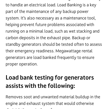
to handle an electrical load. Load Banking is a key
part of the maintenance of any backup power
system. It’s also necessary as a maintenance tool,
helping prevent future problems associated with
running on a minimal load, such as wet stacking and
carbon deposits in the exhaust pipe. Backup or
standby generators should be tested often to assess
their emergency readiness. Megawattage rental
generators are load banked frequently to ensure
proper operation.
Load bank testing for generators
assists with the following:
Removes soot and unwanted material buildup in the
engine and exhaust system that would otherwise