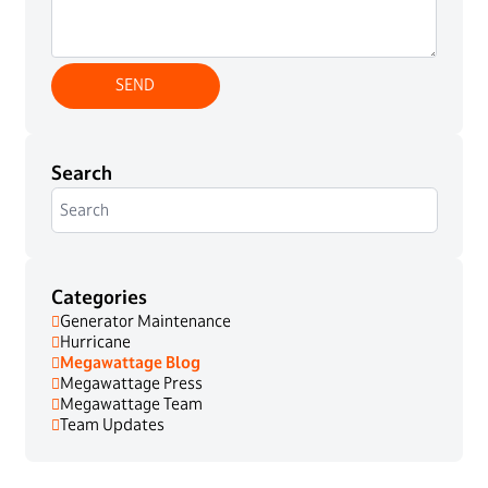
Search
Categories
Generator Maintenance
Hurricane
Megawattage Blog
Megawattage Press
Megawattage Team
Team Updates