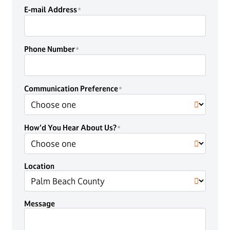
E-mail Address
Phone Number
Communication Preference
How'd You Hear About Us?
Location
Message