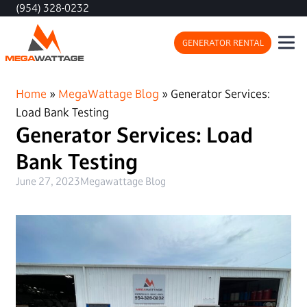
(954) 328-0232
GENERATOR RENTAL
Home
»
MegaWattage Blog
»
Generator Services:
Load Bank Testing
Generator Services: Load
Bank Testing
June 27, 2023
Megawattage Blog