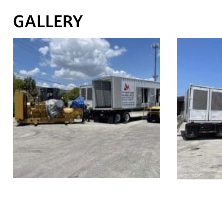
GALLERY