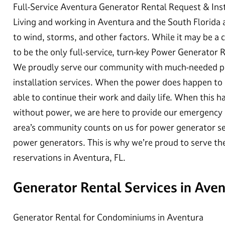
Full-Service Aventura Generator Rental Request & Inst
Living and working in Aventura and the South Florida
to wind, storms, and other factors. While it may be
to be the only full-service, turn-key Power Generator 
We proudly serve our community with much-needed po
installation services. When the power does happen to 
able to continue their work and daily life. When this ha
without power, we are here to provide our emergency
area’s community counts on us for power generator ser
power generators. This is why we’re proud to serve 
reservations in Aventura, FL.
Generator Rental Services in Ave
Generator Rental for Condominiums in Aventura