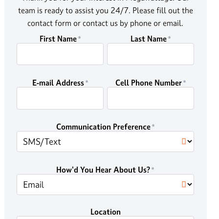
team is ready to assist you 24/7. Please fill out the
contact form or contact us by phone or email.
First Name
Last Name
E-mail Address
Cell Phone Number
Communication Preference
How'd You Hear About Us?
Location