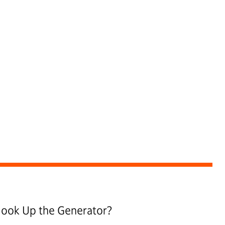
 Hook Up the Generator?