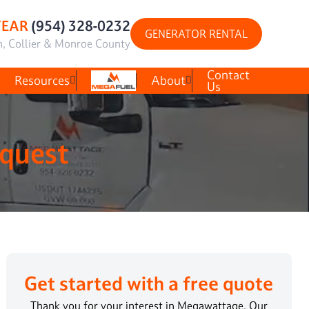
YEAR
(954) 328-0232
GENERATOR RENTAL
h, Collier & Monroe County
Contact
Resources
About
Us
equest
Get started with a free quote
Thank you for your interest in Megawattage. Our