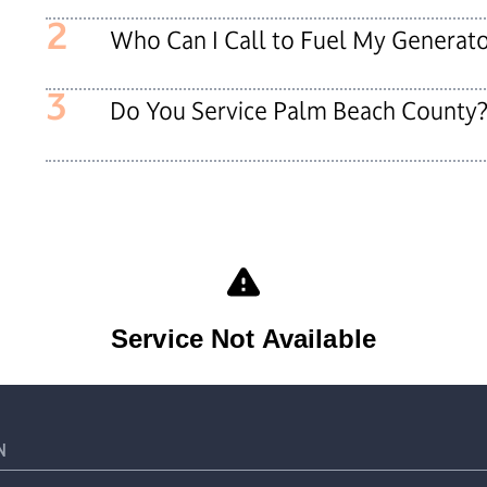
2
Who Can I Call to Fuel My Generat
3
Do You Service Palm Beach County
N