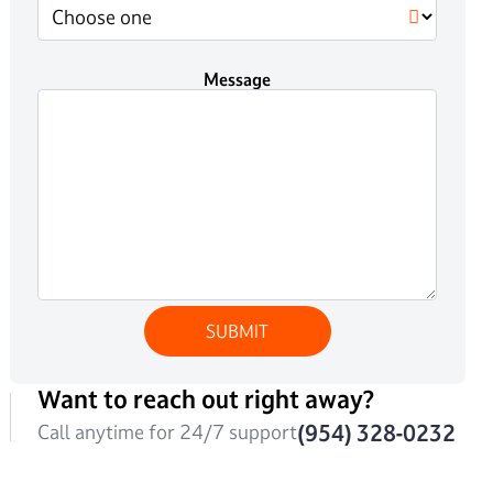
Message
Want to reach out right away?
(954) 328-0232
Call anytime for 24/7 support