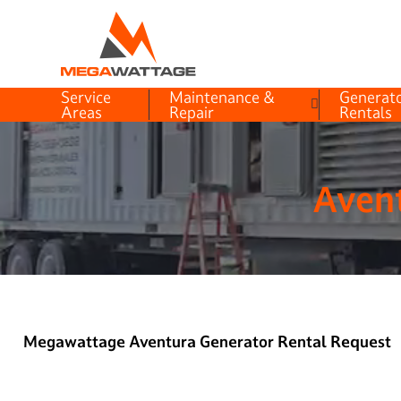
Service
Maintenance &
Generat
Areas
Repair
Rentals
Avent
Megawattage Aventura Generator Rental Request