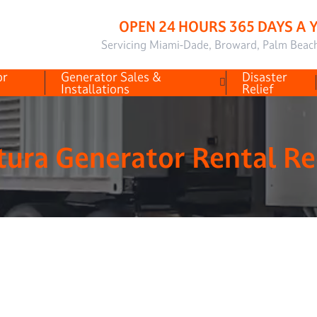
OPEN 24 HOURS 365 DAYS A 
Servicing Miami-Dade, Broward, Palm Beac
or
Generator Sales &
Disaster
Installations
Relief
ura Generator Rental R