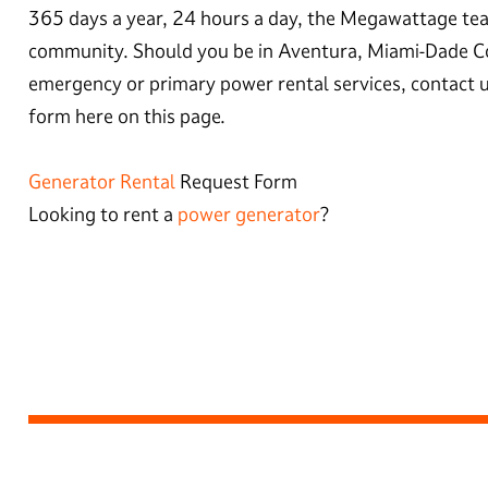
365 days a year, 24 hours a day, the Megawattage tea
community. Should you be in Aventura, Miami-Dade C
emergency or primary power rental services, contact u
form here on this page.
Generator Rental
Request Form
Looking to rent a
power generator
?