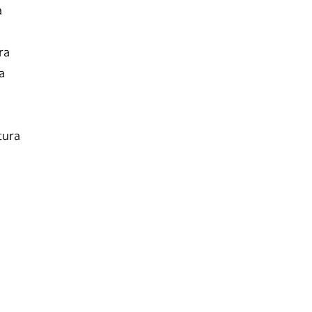
a
ra
a
tura