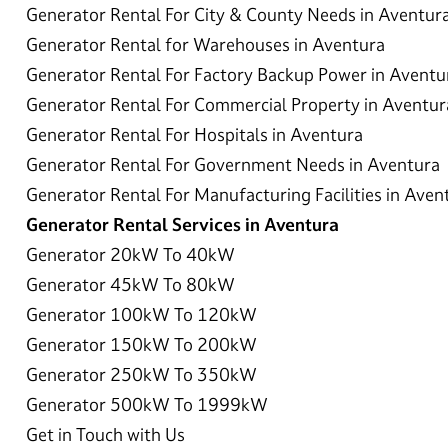
Generator Rental For City & County Needs in Aventur
Generator Rental for Warehouses in Aventura
Generator Rental For Factory Backup Power in Aventu
Generator Rental For Commercial Property in Aventur
Generator Rental For Hospitals in Aventura
Generator Rental For Government Needs in Aventura
Generator Rental For Manufacturing Facilities in Aven
Generator Rental Services in Aventura
Generator 20kW To 40kW
Generator 45kW To 80kW
Generator 100kW To 120kW
Generator 150kW To 200kW
Generator 250kW To 350kW
Generator 500kW To 1999kW
Get in Touch with Us