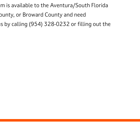
m is available to the Aventura/South Florida
ounty, or Broward County and need
s by calling (954) 328-0232 or filling out the