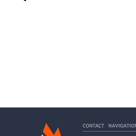
CONTACT
NAVIGATIO