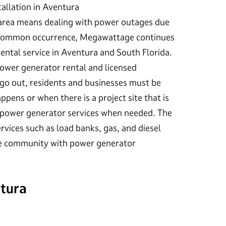
allation in Aventura
 area means dealing with power outages due
 a common occurrence, Megawattage continues
Rental service in Aventura and South Florida.
wer generator rental and licensed
go out, residents and businesses must be
ppens or when there is a project site that is
 power generator services when needed. The
vices such as load banks, gas, and diesel
the community with power generator
ntura