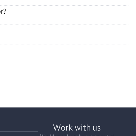
or?
?
Work with us