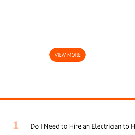
VIEW MORE
1
Do I Need to Hire an Electrician to