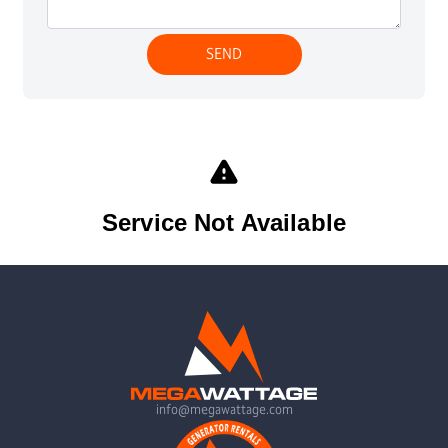
info@megawattage.com