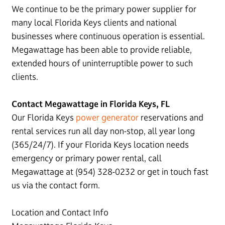
We continue to be the primary power supplier for
many local Florida Keys clients and national
businesses where continuous operation is essential.
Megawattage has been able to provide reliable,
extended hours of uninterruptible power to such
clients.
Contact Megawattage in Florida Keys, FL
Our Florida Keys
power generator
reservations and
rental services run all day non-stop, all year long
(365/24/7). If your Florida Keys location needs
emergency or primary power rental, call
Megawattage at (954) 328-0232 or get in touch fast
us via the contact form.
Location and Contact Info