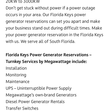
20KW to 3000KW
Don’t get stuck without power if a power outage
occurs in your area. Our Florida Keys power
generator reservations can set you apart and make
your business stand out during difficult times. Make
your power generator reservation in the Florida Keys
with us. We serve all of South Florida.
Florida Keys Power Generator Reservations –
Turnkey Services by Megawattage include:
Installation
Monitoring
Maintenance
UPS – Uninterruptible Power Supply
Megawattage’s own-brand Generators
Diesel Power Generator Rentals
Transfer Switches