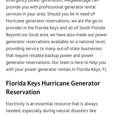
provide you with professional generator rental
services in your area. Should you be in need of
Hurricane generator reservations, we are the go-to
provider in the Florida Keys and all of South Florida.
Beyond our local area, we have also made our power
generator reservations available on a national level,
providing service to many out-of-state businesses
that require reliable backup power and power
generator reservations. Our team is here to help you
with your power generator rentals in Florida Keys, FL.
Florida Keys Hurricane Generator
Reservation
Electricity is an essential resource that is always
needed, especially during natural disasters like