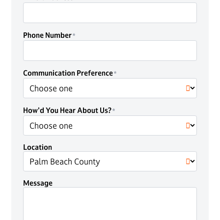
Phone Number
Communication Preference
How'd You Hear About Us?
Location
Message