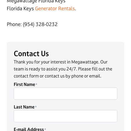
Megawattage Florida Keys
Florida Keys
Generator Rentals
.
Phone: (954) 328-0232
Contact Us
Thank you for your interest in Megawattage. Our
team is ready to assist you 24/7. Please fill out the
contact form or contact us by phone or email.
First Name
Last Name
E-mail Address