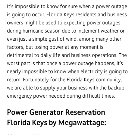
It’s impossible to know for sure when a power outage
is going to occur. Florida Keys residents and business
owners might be used to expecting power outages
during hurricane season due to inclement weather or
even just a simple gust of wind, among many other
factors, but losing power at any moment is
detrimental to daily life and business operations. The
worst part is that once a power outage happens, it’s
nearly impossible to know when electricity is going to
return. Fortunately for the Florida Keys community,
we are able to supply your business with the backup
emergency power needed during difficult times.
Power Generator Reservation
Florida Keys by Megawattage: