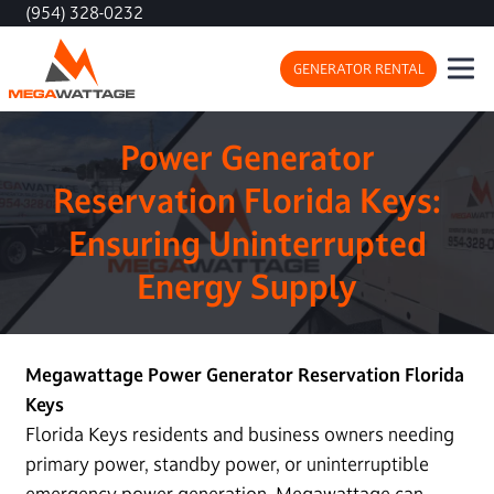
(954) 328-0232
GENERATOR RENTAL
Power Generator
Reservation Florida Keys:
Ensuring Uninterrupted
Energy Supply
Megawattage Power Generator Reservation Florida
Keys
Florida Keys residents and business owners needing
primary power, standby power, or uninterruptible
emergency power generation, Megawattage can