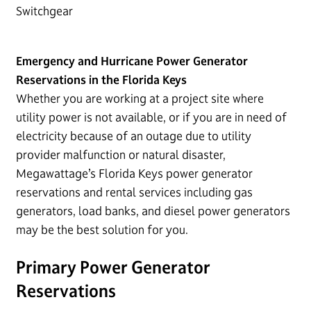
Switchgear
Emergency and Hurricane Power Generator
Reservations in the Florida Keys
Whether you are working at a project site where
utility power is not available, or if you are in need of
electricity because of an outage due to utility
provider malfunction or natural disaster,
Megawattage’s Florida Keys power generator
reservations and rental services including gas
generators, load banks, and diesel power generators
may be the best solution for you.
Primary Power Generator
Reservations