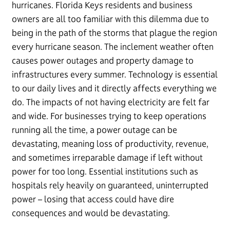
hurricanes. Florida Keys residents and business
owners are all too familiar with this dilemma due to
being in the path of the storms that plague the region
every hurricane season. The inclement weather often
causes power outages and property damage to
infrastructures every summer. Technology is essential
to our daily lives and it directly affects everything we
do. The impacts of not having electricity are felt far
and wide. For businesses trying to keep operations
running all the time, a power outage can be
devastating, meaning loss of productivity, revenue,
and sometimes irreparable damage if left without
power for too long. Essential institutions such as
hospitals rely heavily on guaranteed, uninterrupted
power – losing that access could have dire
consequences and would be devastating.